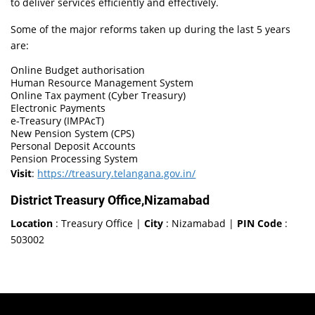
to deliver services efficiently and effectively.
Some of the major reforms taken up during the last 5 years
are:
Online Budget authorisation
Human Resource Management System
Online Tax payment (Cyber Treasury)
Electronic Payments
e-Treasury (IMPAcT)
New Pension System (CPS)
Personal Deposit Accounts
Pension Processing System
Visit
:
https://treasury.telangana.gov.in/
District Treasury Office,Nizamabad
Location
: Treasury Office |
City
: Nizamabad |
PIN Code
:
503002