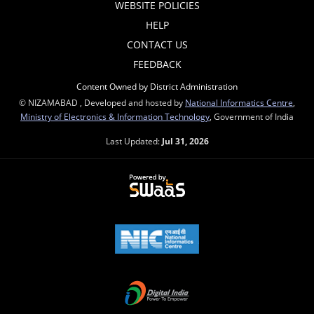
WEBSITE POLICIES
HELP
CONTACT US
FEEDBACK
Content Owned by District Administration
© NIZAMABAD , Developed and hosted by
National Informatics Centre
,
Ministry of Electronics & Information Technology
, Government of India
Last Updated:
Jul 31, 2026