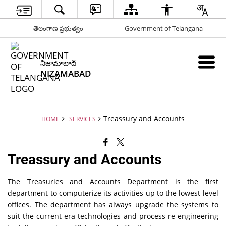
తెలంగాణ ప్రభుత్వం
Government of Telangana
నిజామాబాద్
NIZAMABAD
Treassury and Accounts
HOME
SERVICES
Treassury and Accounts
The Treasuries and Accounts Department is the first
department to computerize its activities up to the lowest level
offices. The department has always upgrade the systems to
suit the current era technologies and process re-engineering