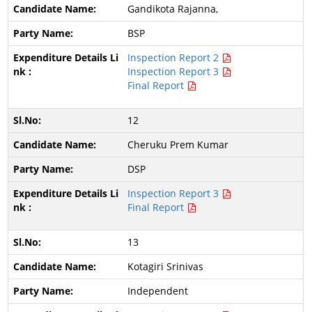
Gandikota Rajanna,
BSP
Inspection Report 2
Inspection Report 3
Final Report
12
Cheruku Prem Kumar
DSP
Inspection Report 3
Final Report
13
Kotagiri Srinivas
Independent