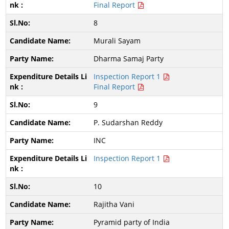
Final Report
8
Murali Sayam
Dharma Samaj Party
Inspection Report 1
Final Report
9
P. Sudarshan Reddy
INC
Inspection Report 1
10
Rajitha Vani
Pyramid party of India