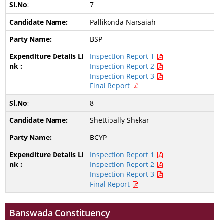
7
Pallikonda Narsaiah
BSP
Inspection Report 1
Inspection Report 2
Inspection Report 3
Final Report
8
Shettipally Shekar
BCYP
Inspection Report 1
Inspection Report 2
Inspection Report 3
Final Report
Banswada Constituency