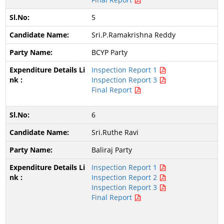
5
Sri.P.Ramakrishna Reddy
BCYP Party
Inspection Report 1
Inspection Report 3
Final Report
6
Sri.Ruthe Ravi
Baliraj Party
Inspection Report 1
Inspection Report 2
Inspection Report 3
Final Report