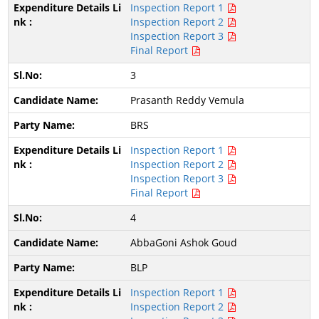
Inspection Report 1
Inspection Report 2
Inspection Report 3
Final Report
3
Prasanth Reddy Vemula
BRS
Inspection Report 1
Inspection Report 2
Inspection Report 3
Final Report
4
AbbaGoni Ashok Goud
BLP
Inspection Report 1
Inspection Report 2