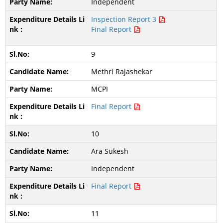
Independent
Inspection Report 3
Final Report
9
Methri Rajashekar
MCPI
Final Report
10
Ara Sukesh
Independent
Final Report
11