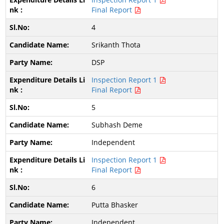
Final Report
4
Srikanth Thota
DSP
Inspection Report 1
Final Report
5
Subhash Deme
Independent
Inspection Report 1
Final Report
6
Putta Bhasker
Independent