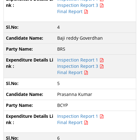
Inspection Report 3
Final Report
4
Baji reddy Goverdhan
BRS
Inspection Report 1
Inspection Report 3
Final Report
5
Prasanna Kumar
BCYP
Inspection Report 1
Final Report
6