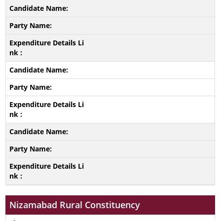
Nizamabad Rural Constituency