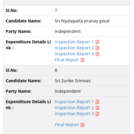
7
Sri.Nyalapatla pranay goud
Independent
Inspection Report 1
Inspection Report 2
Inspection Report 3
Final Report
8
Sri.Sunke Srinivas
Independent
Inspection Report 1
Inspection Report 2
Inspection Report 3
Final Report