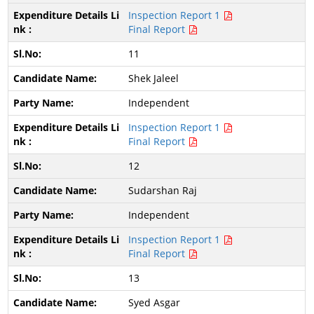
Inspection Report 1
Final Report
11
Shek Jaleel
Independent
Inspection Report 1
Final Report
12
Sudarshan Raj
Independent
Inspection Report 1
Final Report
13
Syed Asgar