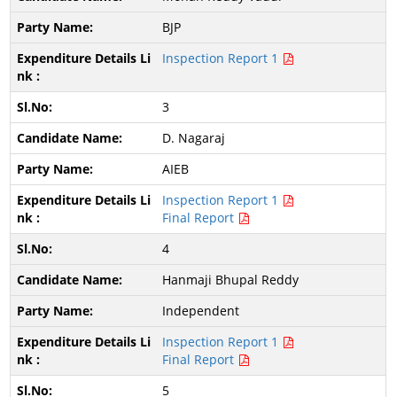
BJP
Inspection Report 1
3
D. Nagaraj
AIEB
Inspection Report 1
Final Report
4
Hanmaji Bhupal Reddy
Independent
Inspection Report 1
Final Report
5