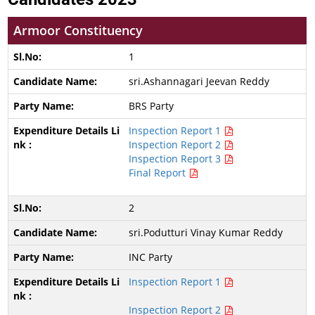
Armoor Constituency
1
sri.Ashannagari Jeevan Reddy
BRS Party
Inspection Report 1
Inspection Report 2
Inspection Report 3
Final Report
2
sri.Podutturi Vinay Kumar Reddy
INC Party
Inspection Report 1
Inspection Report 2