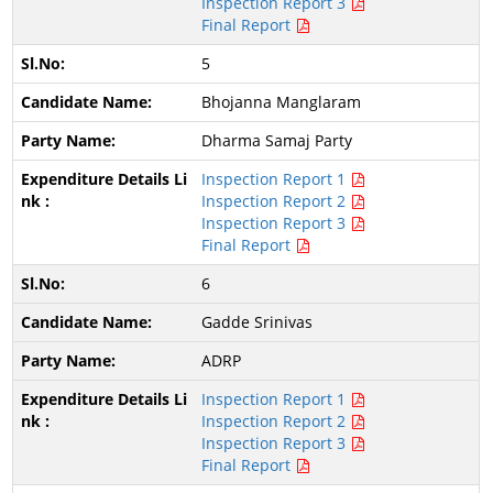
Inspection Report 3
Final Report
5
Bhojanna Manglaram
Dharma Samaj Party
Inspection Report 1
Inspection Report 2
Inspection Report 3
Final Report
6
Gadde Srinivas
ADRP
Inspection Report 1
Inspection Report 2
Inspection Report 3
Final Report