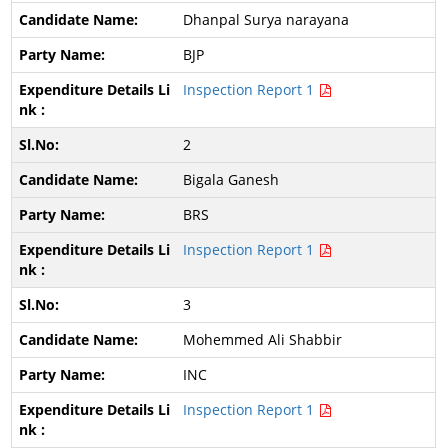
Dhanpal Surya narayana
BJP
Inspection Report 1
2
Bigala Ganesh
BRS
Inspection Report 1
3
Mohemmed Ali Shabbir
INC
Inspection Report 1