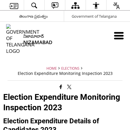
తెలంగాణ ప్రభుత్వం
Government of Telangana
నిజామాబాద్
NIZAMABAD
HOME
ELECTIONS
Election Expenditure Monitoring Inspection 2023
Election Expenditure Monitoring
Inspection 2023
Election Expenditure Details of
Candidates 2023