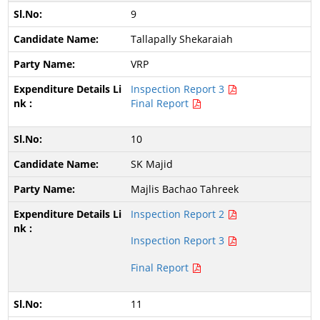
9
Tallapally Shekaraiah
VRP
Inspection Report 3
Final Report
10
SK Majid
Majlis Bachao Tahreek
Inspection Report 2
Inspection Report 3
Final Report
11