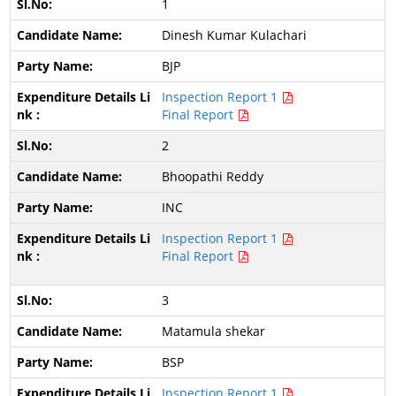
1
Dinesh Kumar Kulachari
BJP
Inspection Report 1
Final Report
2
Bhoopathi Reddy
INC
Inspection Report 1
Final Report
3
Matamula shekar
BSP
Inspection Report 1