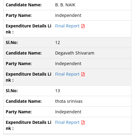
B. B. NAIK
Independent
Final Report
12
Degavath Shivaram
Independent
Final Report
13
thota srinivas
Independent
Final Report