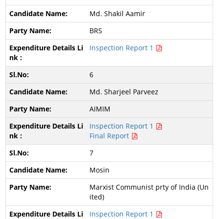
Md. Shakil Aamir
BRS
Inspection Report 1
6
Md. Sharjeel Parveez
AIMIM
Inspection Report 1
Final Report
7
Mosin
Marxist Communist prty of India (Un
ited)
Inspection Report 1