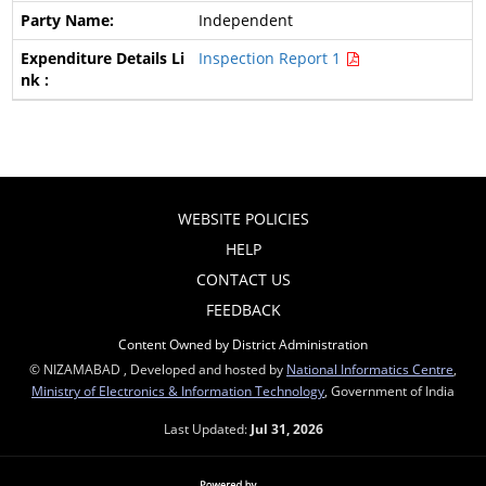
Independent
Inspection Report 1
WEBSITE POLICIES
HELP
CONTACT US
FEEDBACK
Content Owned by District Administration
© NIZAMABAD , Developed and hosted by
National Informatics Centre
,
Ministry of Electronics & Information Technology
, Government of India
Last Updated:
Jul 31, 2026