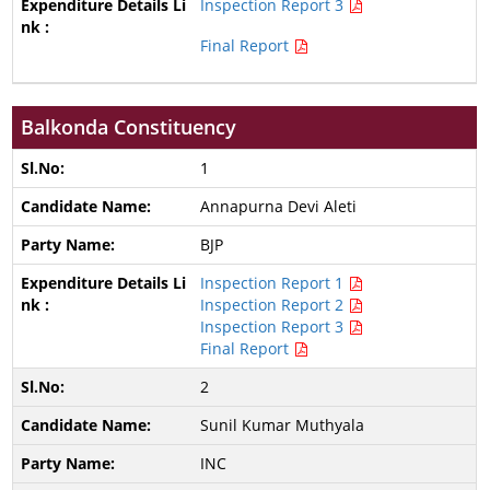
Inspection Report 3
Final Report
Balkonda Constituency
1
Annapurna Devi Aleti
BJP
Inspection Report 1
Inspection Report 2
Inspection Report 3
Final Report
2
Sunil Kumar Muthyala
INC