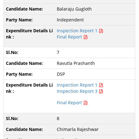
Balaraju Gugloth
Independent
Inspection Report 1
Final Report
7
Ravutla Prashanth
DSP
Inspection Report 1
Inspection Report 3
Final Report
8
Chimarla Rajeshwar