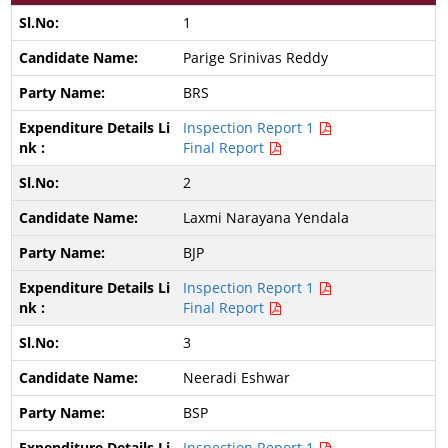
1
Parige Srinivas Reddy
BRS
Inspection Report 1
Final Report
2
Laxmi Narayana Yendala
BJP
Inspection Report 1
Final Report
3
Neeradi Eshwar
BSP
Inspection Report 1