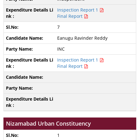
Inspection Report 1
Final Report
7
Eanugu Ravinder Reddy
INC
Inspection Report 1
Final Report
Nizamabad Urban Constituency
1