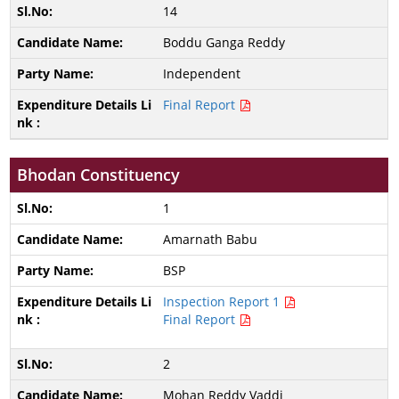
14
Boddu Ganga Reddy
Independent
Final Report
Bhodan Constituency
1
Amarnath Babu
BSP
Inspection Report 1
Final Report
2
Mohan Reddy Vaddi