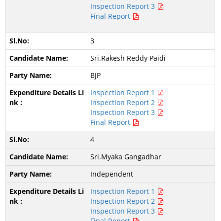
Inspection Report 3
Final Report
3
Sri.Rakesh Reddy Paidi
BJP
Inspection Report 1
Inspection Report 2
Inspection Report 3
Final Report
4
Sri.Myaka Gangadhar
Independent
Inspection Report 1
Inspection Report 2
Inspection Report 3
Final Report