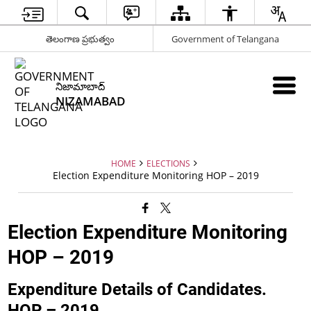
తెలంగాణ ప్రభుత్వం
Government of Telangana
నిజామాబాద్
NIZAMABAD
HOME
ELECTIONS
Election Expenditure Monitoring HOP – 2019
Election Expenditure Monitoring
HOP – 2019
Expenditure Details of Candidates.
HOP – 2019