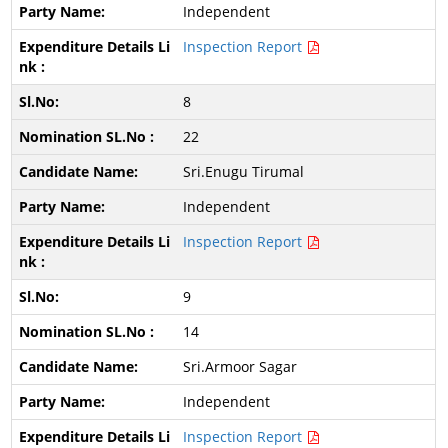
Independent
Inspection Report
8
22
Sri.Enugu Tirumal
Independent
Inspection Report
9
14
Sri.Armoor Sagar
Independent
Inspection Report