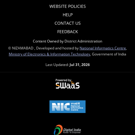
WEBSITE POLICIES
HELP
CONTACT US
FEEDBACK
Content Owned by District Administration
© NIZAMABAD , Developed and hosted by
National Informatics Centre
,
Ministry of Electronics & Information Technology
, Government of India
Last Updated:
Jul 31, 2026