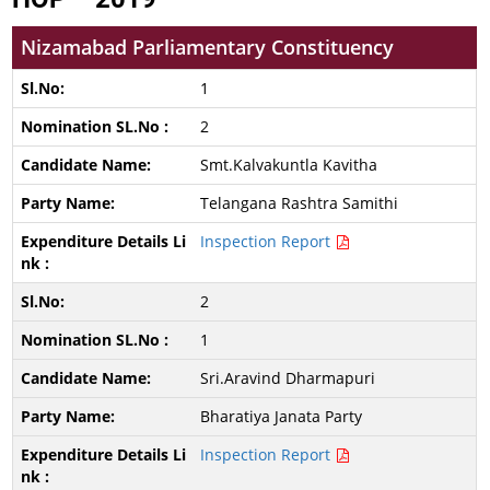
Nizamabad Parliamentary Constituency
1
2
Smt.Kalvakuntla Kavitha
Telangana Rashtra Samithi
Inspection Report
2
1
Sri.Aravind Dharmapuri
Bharatiya Janata Party
Inspection Report