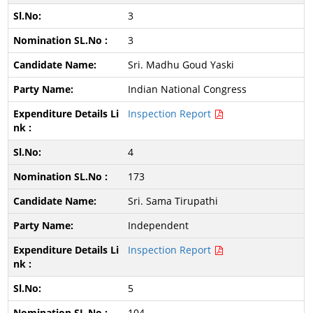
3
3
Sri. Madhu Goud Yaski
Indian National Congress
Inspection Report
4
173
Sri. Sama Tirupathi
Independent
Inspection Report
5
104