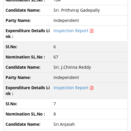
Sri. Prithviraj Gadepally
Independent
Inspection Report
6
67
Sri. J.Chinna Reddy
Independent
Inspection Report
7
8
Sri.Anjaiah