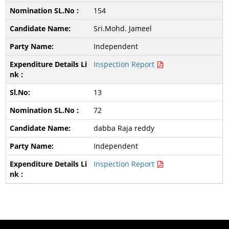
154
Sri.Mohd. Jameel
Independent
Inspection Report
13
72
dabba Raja reddy
Independent
Inspection Report