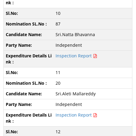
10
87
Sri.Natta Bhavanna
Independent
Inspection Report
11
20
Sri.Aleti Mallareddy
Independent
Inspection Report
12