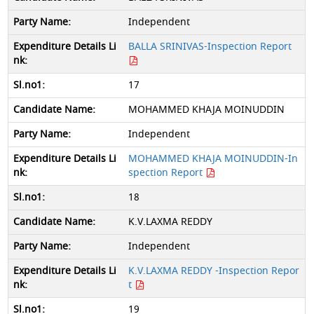
Independent
BALLA SRINIVAS-Inspection Report
17
MOHAMMED KHAJA MOINUDDIN
Independent
MOHAMMED KHAJA MOINUDDIN-In
spection Report
18
K.V.LAXMA REDDY
Independent
K.V.LAXMA REDDY -Inspection Repor
t
19