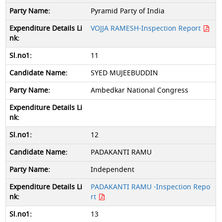
Pyramid Party of India
VOJJA RAMESH-Inspection Report
11
SYED MUJEEBUDDIN
Ambedkar National Congress
12
PADAKANTI RAMU
Independent
PADAKANTI RAMU -Inspection Repo
rt
13