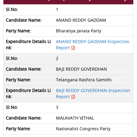
1
ANAND REDDY GADDAM
Bharatiya Janata Party
ANAND REDDY GADDAM-Inspection
Report
2
BAJI REDDY GOVERDHAN
Telangana Rashtra Samithi
BAJI REDDY GOVERDHAN-Inspection
Report
3
MALAVATH VITHAL
Nationalist Congress Party