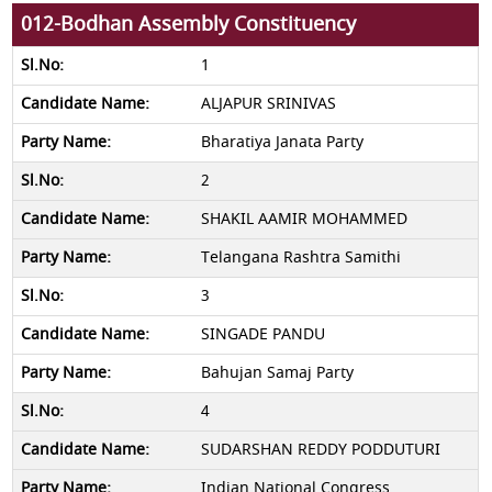
012-Bodhan Assembly Constituency
1
ALJAPUR SRINIVAS
Bharatiya Janata Party
2
SHAKIL AAMIR MOHAMMED
Telangana Rashtra Samithi
3
SINGADE PANDU
Bahujan Samaj Party
4
SUDARSHAN REDDY PODDUTURI
Indian National Congress