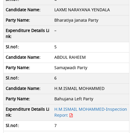
LAXMI NARAYANA YENDALA
Bharatiya Janata Party
–
5
ABDUL RAHEEM
Samajwadi Party
6
H.M.ISMAIL MOHAMMED
Bahujana Left Party
H.M.ISMAIL MOHAMMED-Inspection
Report
7