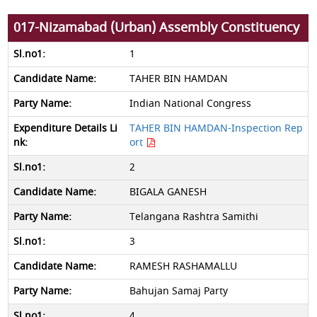
017-Nizamabad (Urban) Assembly Constituency
1
TAHER BIN HAMDAN
Indian National Congress
TAHER BIN HAMDAN-Inspection Rep
ort
2
BIGALA GANESH
Telangana Rashtra Samithi
3
RAMESH RASHAMALLU
Bahujan Samaj Party
4