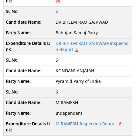
4
DR.BHEEM RAO GAIKWAD
Bahujan Samaj Party
DR.BHEEM RAO GAIKWAD-Inspectio
n Report
5
KONDANI ANJAIAH
Pyramid Party of India
6
M RAMESH
Independent
M RAMESH-Inspection Report