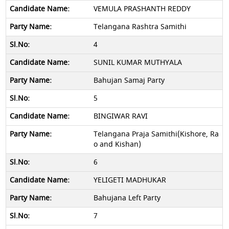
VEMULA PRASHANTH REDDY
Telangana Rashtra Samithi
4
SUNIL KUMAR MUTHYALA
Bahujan Samaj Party
5
BINGIWAR RAVI
Telangana Praja Samithi(Kishore, Ra
o and Kishan)
6
YELIGETI MADHUKAR
Bahujana Left Party
7