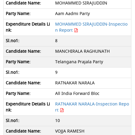
MOHAMMED SIRAJUDDIN
Aam Aadmi Party
MOHAMMED SIRAJUDDIN-Inspectio
n Report
8
MANCHIRALA RAGHUNATH
Telangana Prajala Party
9
RATNAKAR NARALA
All India Forward Bloc
RATNAKAR NARALA-Inspection Repo
rt
10
VOJJA RAMESH