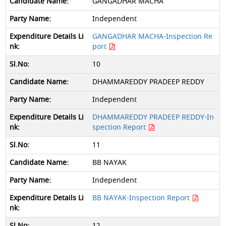
GANGADHAR MACHA
Independent
GANGADHAR MACHA-Inspection Re
port
10
DHAMMAREDDY PRADEEP REDDY
Independent
DHAMMAREDDY PRADEEP REDDY-In
spection Report
11
BB NAYAK
Independent
BB NAYAK-Inspection Report
12