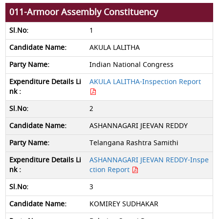
011-Armoor Assembly Constituency
1
AKULA LALITHA
Indian National Congress
AKULA LALITHA-Inspection Report
2
ASHANNAGARI JEEVAN REDDY
Telangana Rashtra Samithi
ASHANNAGARI JEEVAN REDDY-Inspe
ction Report
3
KOMIREY SUDHAKAR