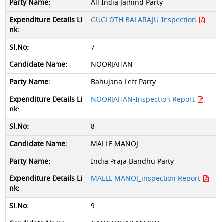
All India Jaihind Party
GUGLOTH BALARAJU-Inspection
7
NOORJAHAN
Bahujana Left Party
NOORJAHAN-Inspection Report
8
MALLE MANOJ
India Praja Bandhu Party
MALLE MANOJ_inspection Report
9