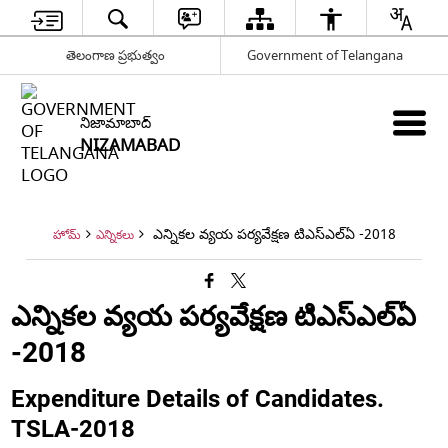
తెలంగాణ ప్రభుత్వం
Government of Telangana
నిజామాబాద్
NIZAMABAD
ఎన్నికల వ్యయ పర్యవేక్షణ టిఎస్ఎల్ఏ -2018
హోమ్
ఎన్నికలు
ఎన్నికల వ్యయ పర్యవేక్షణ టిఎస్ఎల్ఏ
-2018
Expenditure Details of Candidates.
TSLA-2018