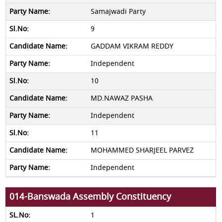
Samajwadi Party
9
GADDAM VIKRAM REDDY
Independent
10
MD.NAWAZ PASHA
Independent
11
MOHAMMED SHARJEEL PARVEZ
Independent
014-Banswada Assembly Constituency
1