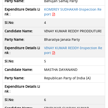
Bahujan Samaj Party
KOMIREY SUDHAKAR-Inspection Re
port
4
VINAY KUMAR REDDY PRODDUTURI
Bharatiya Janata Party
VINAY KUMAR REDDY-Inspection Re
port
5
MASTHA DAYANAND
Republican Party of India (A)
6