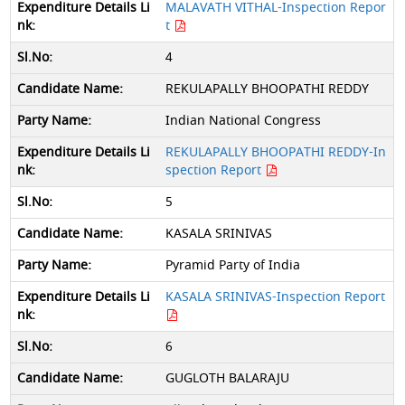
MALAVATH VITHAL-Inspection Repor
t
4
REKULAPALLY BHOOPATHI REDDY
Indian National Congress
REKULAPALLY BHOOPATHI REDDY-In
spection Report
5
KASALA SRINIVAS
Pyramid Party of India
KASALA SRINIVAS-Inspection Report
6
GUGLOTH BALARAJU