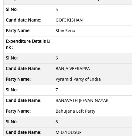
5
GOPI KISHAN
Shiv Sena
6
BANJA VEERAPPA
Pyramid Party of India
7
BANAVATH JEEVAN NAYAK
Bahujana Left Party
8
M.D.YOUSUF