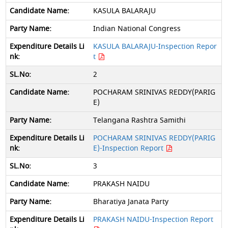
KASULA BALARAJU
Indian National Congress
KASULA BALARAJU-Inspection Repor
t
2
POCHARAM SRINIVAS REDDY(PARIG
E)
Telangana Rashtra Samithi
POCHARAM SRINIVAS REDDY(PARIG
E)-Inspection Report
3
PRAKASH NAIDU
Bharatiya Janata Party
PRAKASH NAIDU-Inspection Report