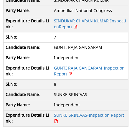
SINDUKAR CHARAN KUMAR
Ambedkar National Congress
SINDUKAR CHARAN KUMAR-Inspecti
onReport
7
GUNTI RAJA GANGARAM
Independent
GUNTI RAJA GANGARAM-Inspection
Report
8
SUNKE SRINIVAS
Independent
SUNKE SRINIVAS-Inspection Report