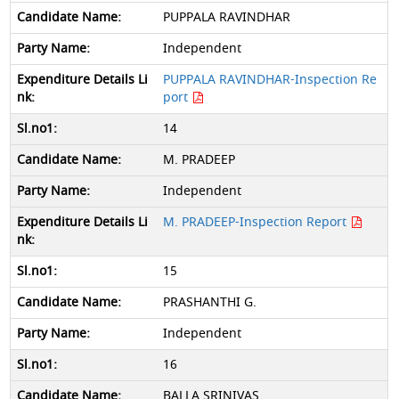
PUPPALA RAVINDHAR
Independent
PUPPALA RAVINDHAR-Inspection Re
port
14
M. PRADEEP
Independent
M. PRADEEP-Inspection Report
15
PRASHANTHI G.
Independent
16
BALLA SRINIVAS