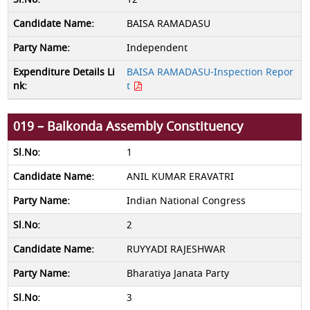
BAISA RAMADASU
Independent
BAISA RAMADASU-Inspection Repor
t
019 – Balkonda Assembly Constituency
1
ANIL KUMAR ERAVATRI
Indian National Congress
2
RUYYADI RAJESHWAR
Bharatiya Janata Party
3