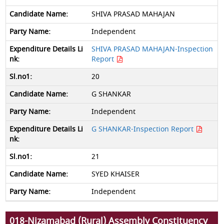
SHIVA PRASAD MAHAJAN
Independent
SHIVA PRASAD MAHAJAN-Inspection
Report
20
G SHANKAR
Independent
G SHANKAR-Inspection Report
21
SYED KHAISER
Independent
018-Nizamabad (Rural) Assembly Constituency