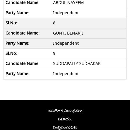
ABDUL NAYEEM
Independent
8
GUNTI BENARJI
Independent
9
SUDDAPALLY SUDHAKAR
Independent
ఉపయోగ నిబంధనలు
సహాయం
సంప్రదించుటకు